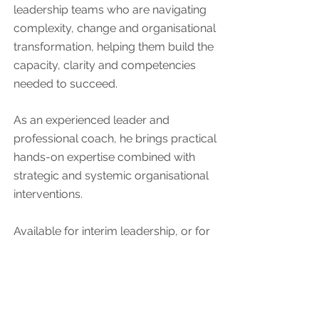
leadership teams who are navigating
complexity, change and organisational
transformation, helping them build the
capacity, clarity and competencies
needed to succeed.
As an experienced leader and
professional coach, he brings practical
hands-on expertise combined with
strategic and systemic organisational
interventions.
Available for interim leadership, or for
leadership & organisational
development assignments.
Arne teaches Tai Chi classes in