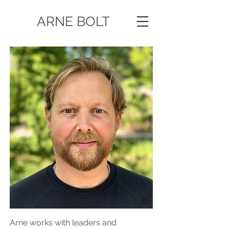
ARNE BOLT
Arne works with leaders and